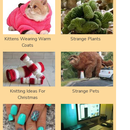
Kittens Wearing Warm
Strange Plants
Coats
Knitting Ideas For
Strange Pets
Christmas