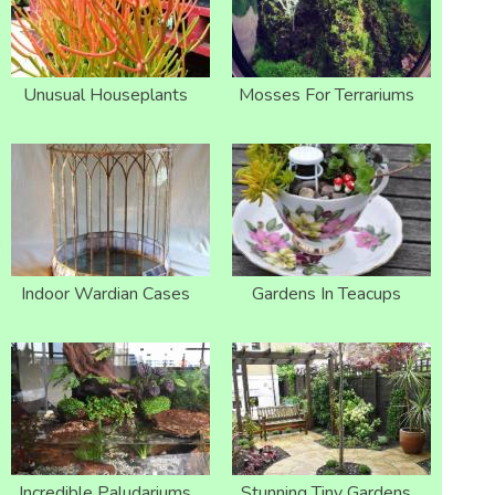
Unusual Houseplants
Mosses For Terrariums
Indoor Wardian Cases
Gardens In Teacups
Incredible Paludariums
Stunning Tiny Gardens