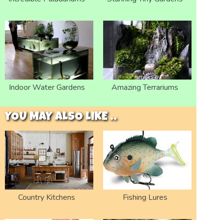
Indoor Water Gardens
Amazing Terrariums
YOU MAY ALSO LIKE ..
Country Kitchens
Fishing Lures