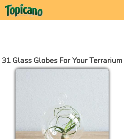
31 Glass Globes For Your Terrarium