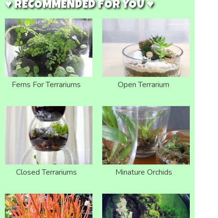
♥ RECOMMENDED FOR YOU ♥
Ferns For Terrariums
Open Terrarium
Closed Terrariums
Minature Orchids