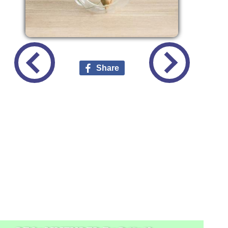
Share