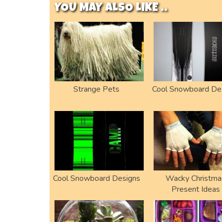
YOU MAY ALSO LIKE ..
Strange Pets
Cool Snowboard De
Cool Snowboard Designs
Wacky Christma
Present Ideas