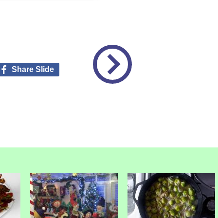
Share Slide