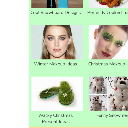
Cool Snowboard Designs
Perfectly Cooked Tu
Winter Makeup Ideas
Christmas Makeup 
Wacky Christmas
Funny Snowme
Present Ideas