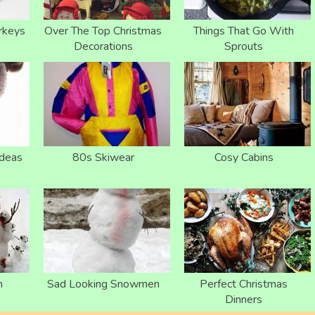
rkeys
Over The Top Christmas
Things That Go With
Decorations
Sprouts
Ideas
80s Skiwear
Cosy Cabins
n
Sad Looking Snowmen
Perfect Christmas
Dinners