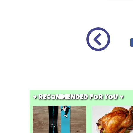
♥ RECOMMENDED FOR YOU ♥