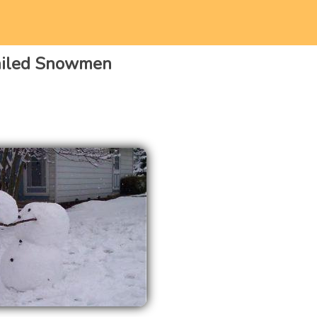
ailed Snowmen