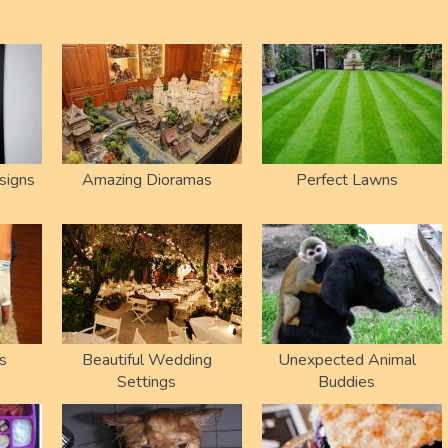
signs
Amazing Dioramas
Perfect Lawns
s
Beautiful Wedding
Unexpected Animal
Settings
Buddies