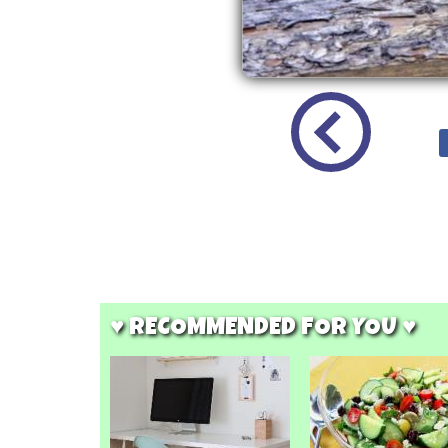
♥ RECOMMENDED FOR YOU ♥