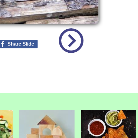
Share Slide