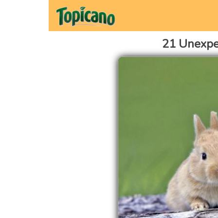
21 Unexpe