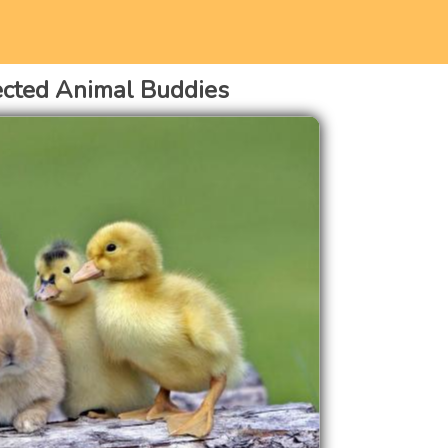
cted Animal Buddies