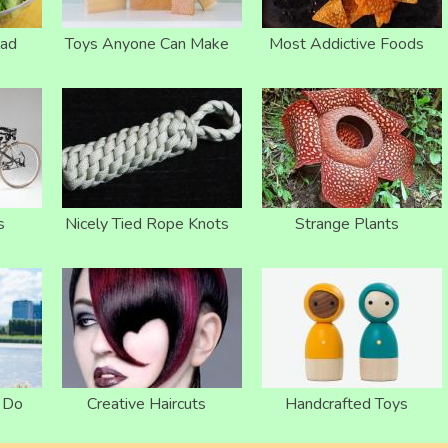
lad
Toys Anyone Can Make
Most Addictive Foods
s
Nicely Tied Rope Knots
Strange Plants
o Do
Creative Haircuts
Handcrafted Toys