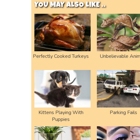
YOU MAY ALSO LIKE ..
Perfectly Cooked Turkeys
Unbelievable Anim
Kittens Playing With
Parking Fails
Puppies