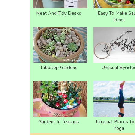
Neat And Tidy Desks
Easy To Make Sa
Ideas
Tabletop Gardens
Unusual Bycicle
Gardens In Teacups
Unusual Places T
Yoga