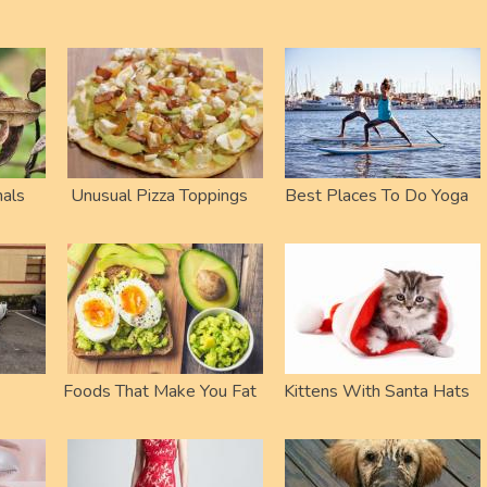
als
Unusual Pizza Toppings
Best Places To Do Yoga
Foods That Make You Fat
Kittens With Santa Hats