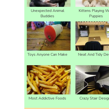
Unexpected Animal
Kittens Playing W
Buddies
Puppies
Toys Anyone Can Make
Neat And Tidy De
Most Addictive Foods
Crazy Stair Desig