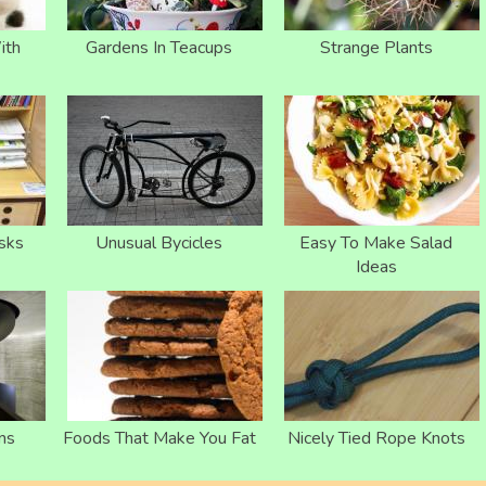
ith
Gardens In Teacups
Strange Plants
sks
Unusual Bycicles
Easy To Make Salad
Ideas
ns
Foods That Make You Fat
Nicely Tied Rope Knots