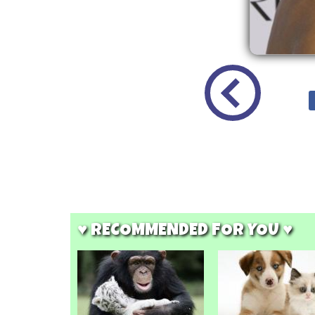
♥ RECOMMENDED FOR YOU ♥