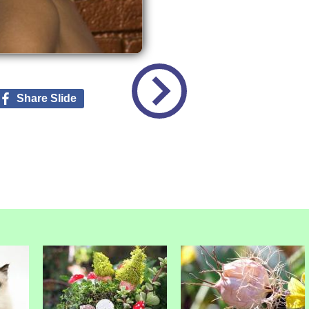
Share Slide