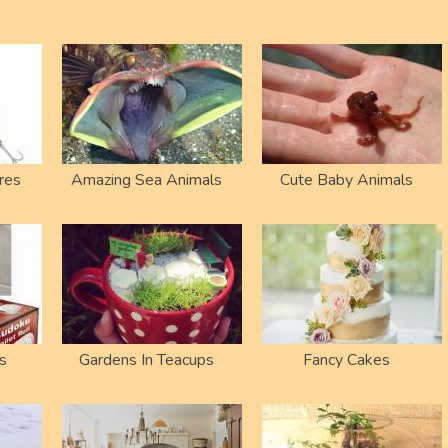
res
Amazing Sea Animals
Cute Baby Animals
s
Gardens In Teacups
Fancy Cakes