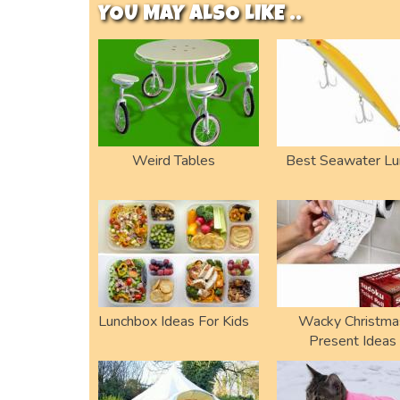
YOU MAY ALSO LIKE ..
Weird Tables
Best Seawater Lu
Lunchbox Ideas For Kids
Wacky Christma
Present Ideas