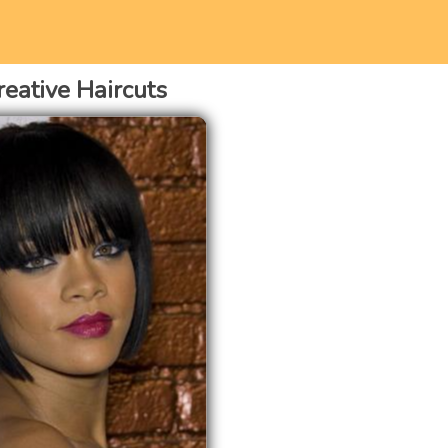
reative Haircuts