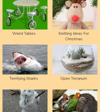
Weird Tables
Knitting Ideas For
Christmas
Terrifying Sharks
Open Terrarium