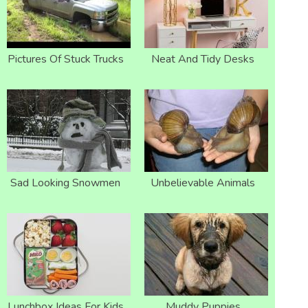
Pictures Of Stuck Trucks
Neat And Tidy Desks
Sad Looking Snowmen
Unbelievable Animals
Lunchbox Ideas For Kids
Muddy Puppies