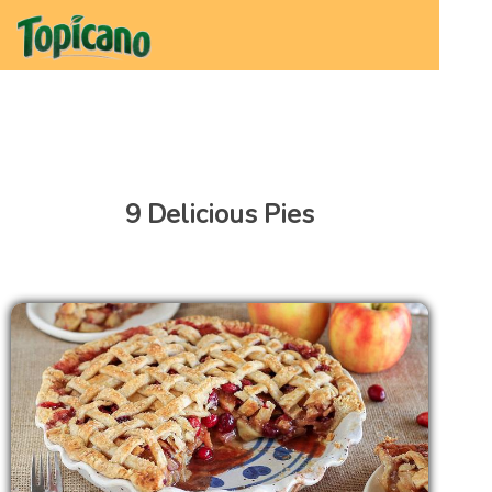
9 Delicious Pies