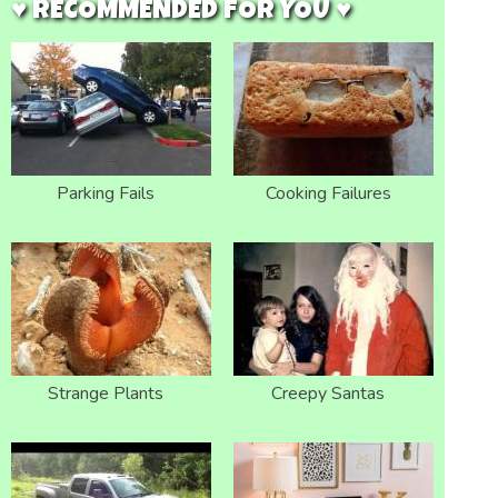
♥ RECOMMENDED FOR YOU ♥
Parking Fails
Cooking Failures
Strange Plants
Creepy Santas