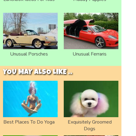
Unusual Porsches
Unusual Ferraris
YOU MAY ALSO LIKE ..
Best Places To Do Yoga
Exquisitely Groomed
Dogs