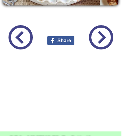
Share