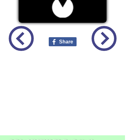
Share