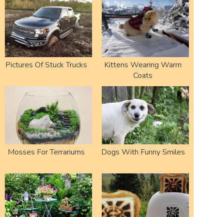
Pictures Of Stuck Trucks
Kittens Wearing Warm
Coats
Mosses For Terrariums
Dogs With Funny Smiles