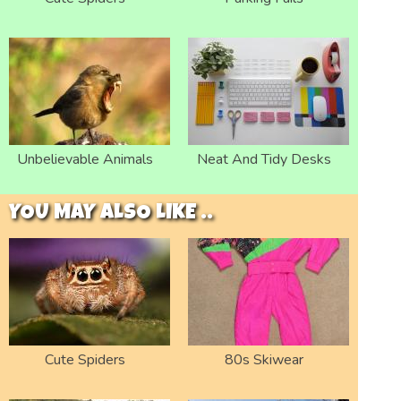
Unbelievable Animals
Neat And Tidy Desks
YOU MAY ALSO LIKE ..
Cute Spiders
80s Skiwear