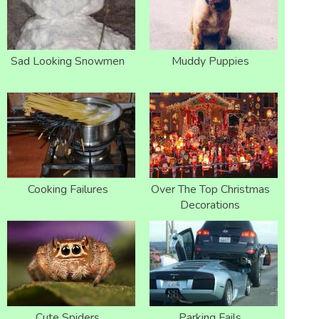
Sad Looking Snowmen
Muddy Puppies
Cooking Failures
Over The Top Christmas
Decorations
Cute Spiders
Parking Fails