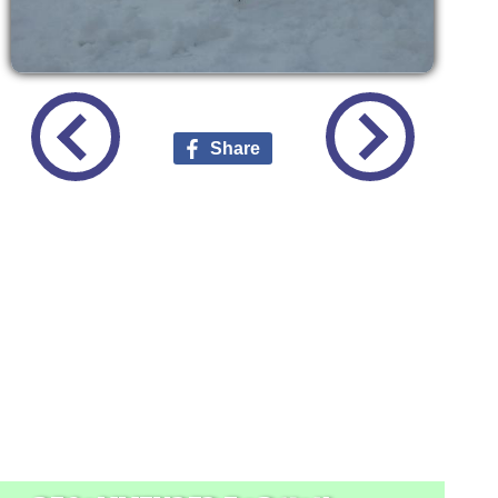
Share