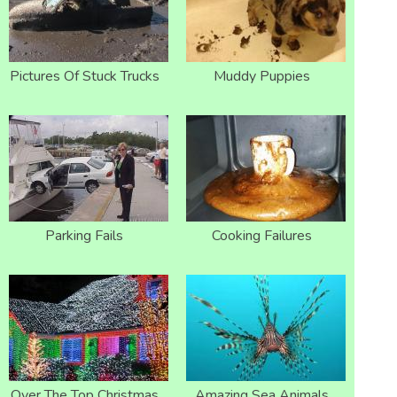
Pictures Of Stuck Trucks
Muddy Puppies
Parking Fails
Cooking Failures
Over The Top Christmas
Amazing Sea Animals