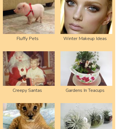
Fluffy Pets
Winter Makeup Ideas
Creepy Santas
Gardens In Teacups