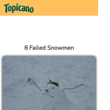
8 Failed Snowmen