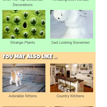
Decorations
Strange Plants
Sad Looking Snowmen
YOU MAY ALSO LIKE ..
Adorable Kittens
Country Kitchens