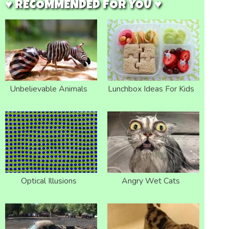
♥ RECOMMENDED FOR YOU ♥
Unbelievable Animals
Lunchbox Ideas For Kids
Optical Illusions
Angry Wet Cats