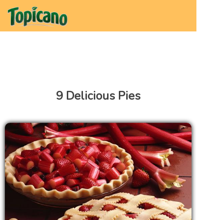
9 Delicious Pies