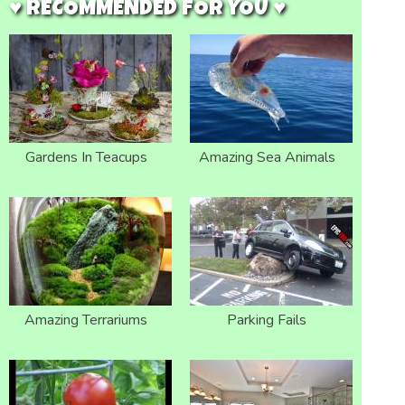
♥ RECOMMENDED FOR YOU ♥
Gardens In Teacups
Amazing Sea Animals
Amazing Terrariums
Parking Fails