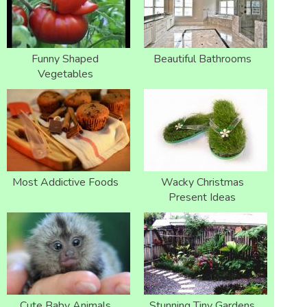
Funny Shaped
Beautiful Bathrooms
Vegetables
Most Addictive Foods
Wacky Christmas
Present Ideas
Cute Baby Animals
Stunning Tiny Gardens