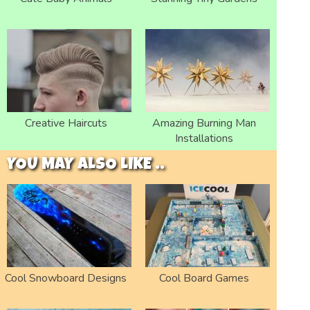
Creative Haircuts
Amazing Burning Man
Installations
YOU MAY ALSO LIKE ..
Cool Snowboard Designs
Cool Board Games