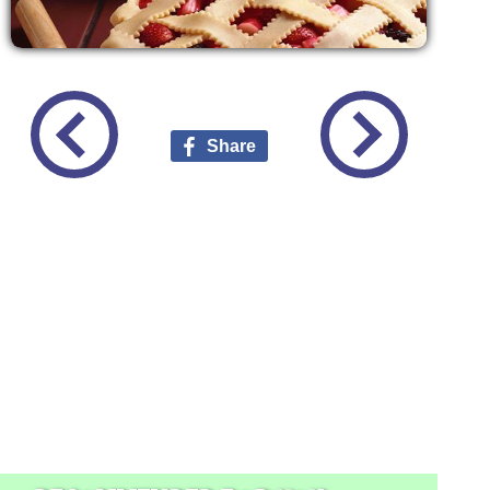
Share