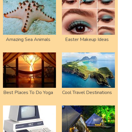
Amazing Sea Animals
Easter Makeup Ideas
Best Places To Do Yoga
Cool Travel Destinations