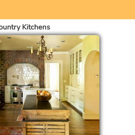
ountry Kitchens