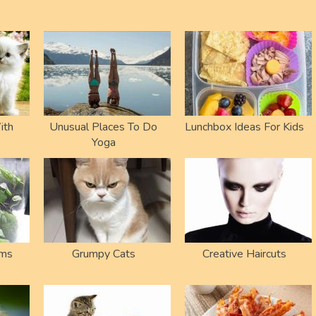
ith
Unusual Places To Do
Lunchbox Ideas For Kids
Yoga
ums
Grumpy Cats
Creative Haircuts