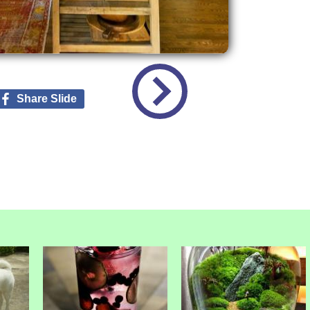
Share Slide