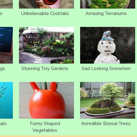
s
Unbelievable Cocktails
Amazing Terrariums
ogs
Stunning Tiny Gardens
Sad Looking Snowmen
als
Funny Shaped
Incredible Bonsai Trees
Vegetables