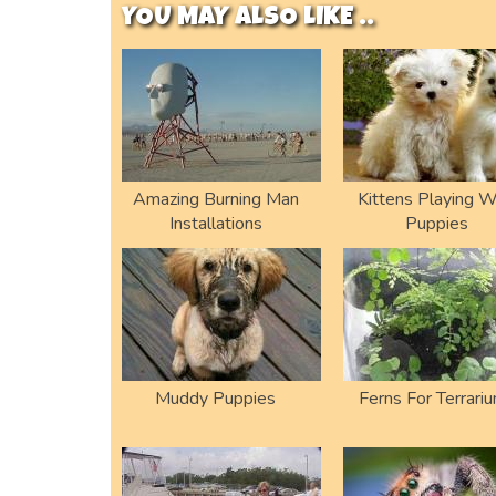
YOU MAY ALSO LIKE ..
Amazing Burning Man
Kittens Playing W
Installations
Puppies
Muddy Puppies
Ferns For Terrari