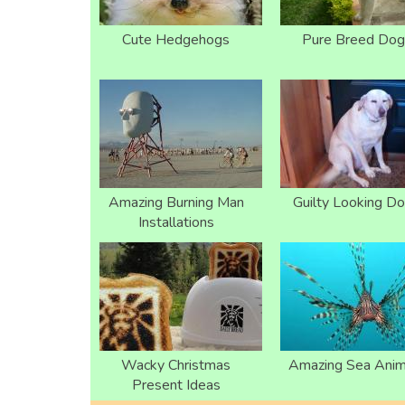
Cute Hedgehogs
Pure Breed Dog
Amazing Burning Man
Guilty Looking D
Installations
Wacky Christmas
Amazing Sea Anim
Present Ideas