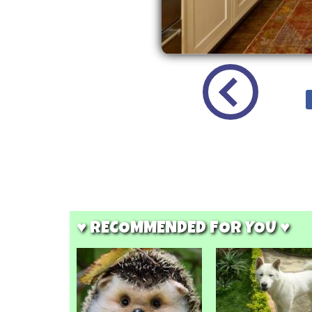
♥ RECOMMENDED FOR YOU ♥