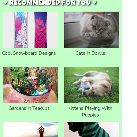
♥ RECOMMENDED FOR YOU ♥
Cool Snowboard Designs
Cats In Bowls
Gardens In Teacups
Kittens Playing With
Puppies