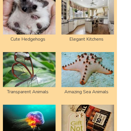
Cute Hedgehogs
Elegant Kitchens
Transparent Animals
Amazing Sea Animals