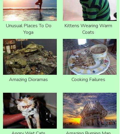
Unusual Places To Do
Kittens Wearing Warm
Yoga
Coats
Amazing Dioramas
Cooking Failures
Angry Wet Cats
Amazing Burning Man