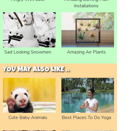
Installations
Sad Looking Snowmen
Amazing Air Plants
YOU MAY ALSO LIKE ..
Cute Baby Animals
Best Places To Do Yoga