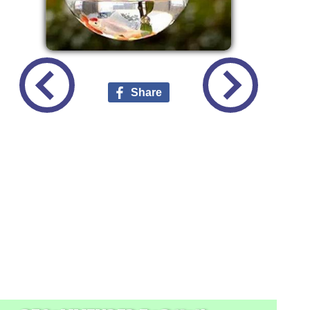
Share