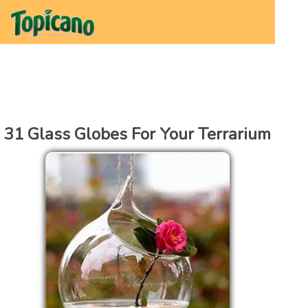
31 Glass Globes For Your Terrarium