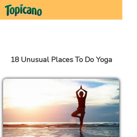
18 Unusual Places To Do Yoga