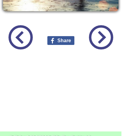
Share