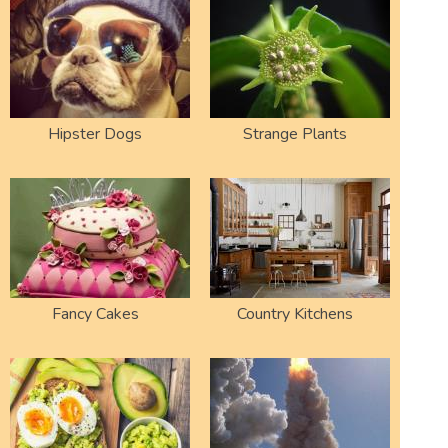
Hipster Dogs
Strange Plants
Fancy Cakes
Country Kitchens