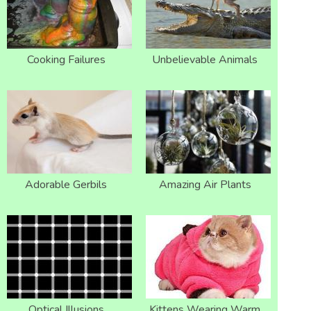
Cooking Failures
Unbelievable Animals
Adorable Gerbils
Amazing Air Plants
Optical Illusions
Kittens Wearing Warm