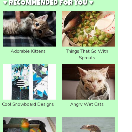
♥ RECOMMENDED FOR YOU ♥
Adorable Kittens
Things That Go With
Sprouts
Cool Snowboard Designs
Angry Wet Cats