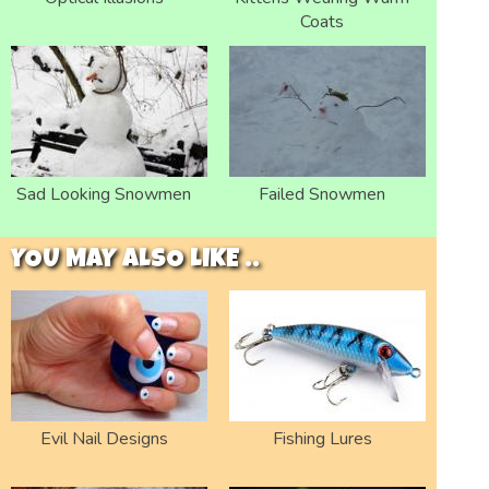
Coats
Sad Looking Snowmen
Failed Snowmen
YOU MAY ALSO LIKE ..
Evil Nail Designs
Fishing Lures