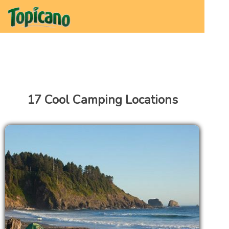
17 Cool Camping Locations