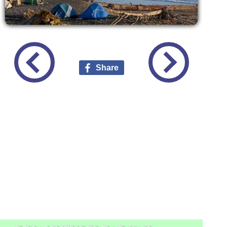
Share