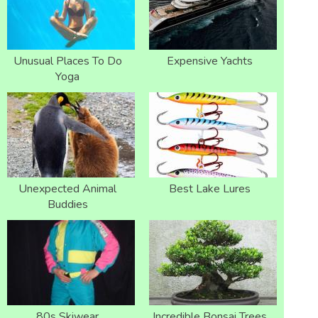
Unusual Places To Do
Expensive Yachts
Yoga
Unexpected Animal
Best Lake Lures
Buddies
80s Skiwear
Incredible Bonsai Trees