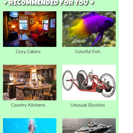
♥ RECOMMENDED FOR YOU ♥
Cosy Cabins
Colorful Fish
Country Kitchens
Unusual Bycicles