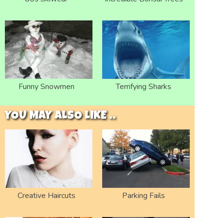
Funny Snowmen
Terrifying Sharks
YOU MAY ALSO LIKE ..
Creative Haircuts
Parking Fails