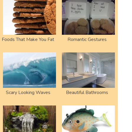
Foods That Make You Fat
Romantic Gestures
Scary Looking Waves
Beautiful Bathrooms