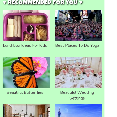
♥ RECOMMENDED FOR YOU ♥
Lunchbox Ideas For Kids
Best Places To Do Yoga
Beautiful Butterflies
Beautiful Wedding
Settings