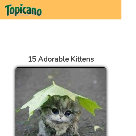
15 Adorable Kittens