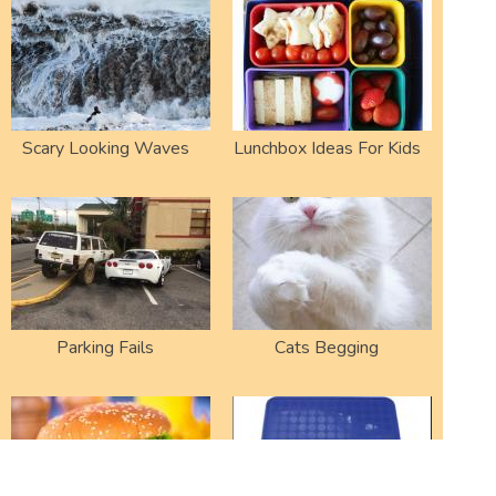
Scary Looking Waves
Lunchbox Ideas For Kids
Parking Fails
Cats Begging