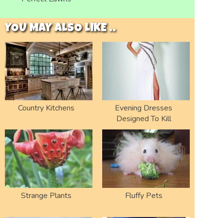
YOU MAY ALSO LIKE ..
Country Kitchens
Evening Dresses
Designed To Kill
Strange Plants
Fluffy Pets