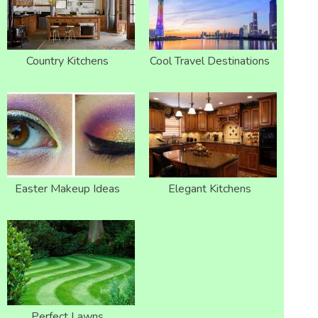
Country Kitchens
Cool Travel Destinations
Easter Makeup Ideas
Elegant Kitchens
Perfect Lawns