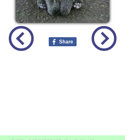
Share