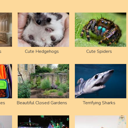
s
Cute Hedgehogs
Cute Spiders
xes
Beautiful Closed Gardens
Terrifying Sharks