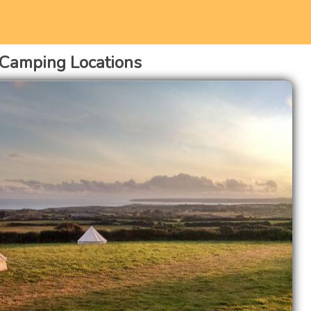
 Camping Locations