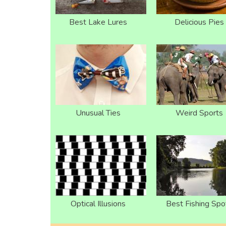
Best Lake Lures
Delicious Pies
Unusual Ties
Weird Sports
Optical Illusions
Best Fishing Spo