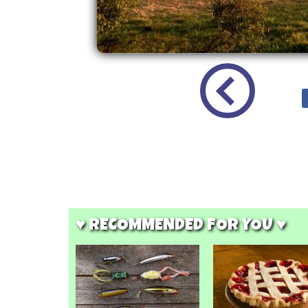
♥ RECOMMENDED FOR YOU ♥