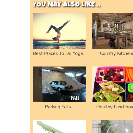
YOU MAY ALSO LIKE ..
Best Places To Do Yoga
Country Kitchen
Parking Fails
Healthy Lunchbo