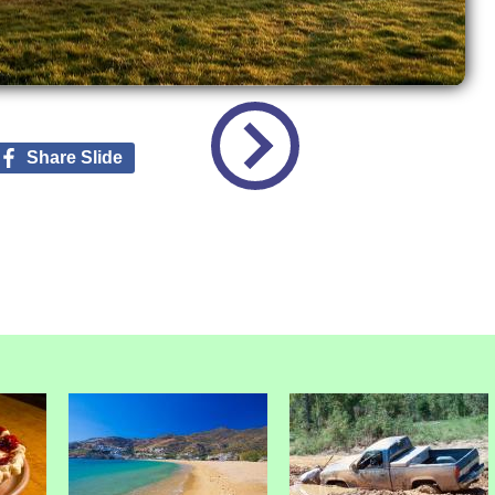
Share Slide