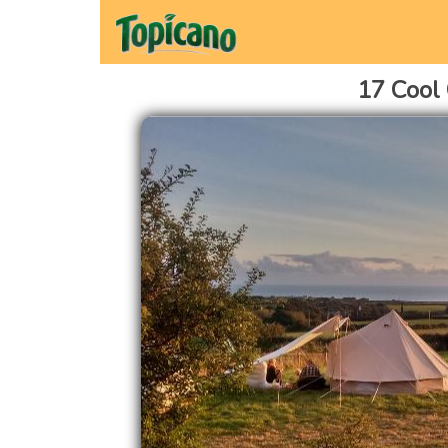
17 Cool