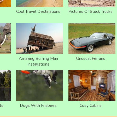
Cool Travel Destinations
Pictures Of Stuck Trucks
Amazing Burning Man
Unusual Ferraris
Installations
ts
Dogs With Frisbees
Cosy Cabins