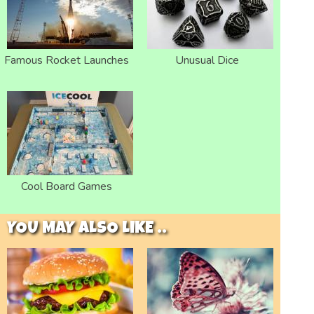
Famous Rocket Launches
Unusual Dice
Cool Board Games
YOU MAY ALSO LIKE ..