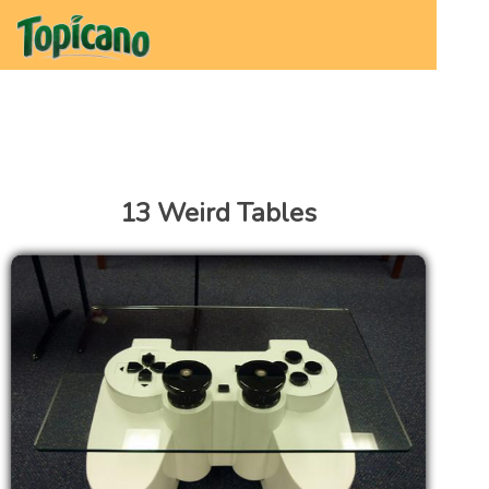
13 Weird Tables