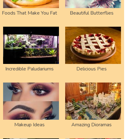
Foods That Make You Fat
Beautiful Butterflies
Incredible Paludariums
Delicious Pies
Makeup Ideas
Amazing Dioramas