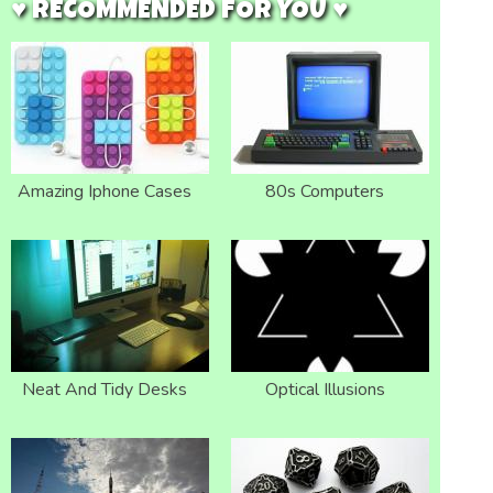
♥ RECOMMENDED FOR YOU ♥
Amazing Iphone Cases
80s Computers
Neat And Tidy Desks
Optical Illusions