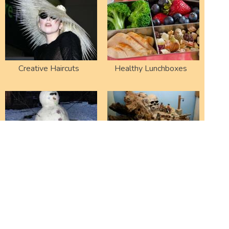
Creative Haircuts
Healthy Lunchboxes
Failed Snowmen
Amazing Dioramas