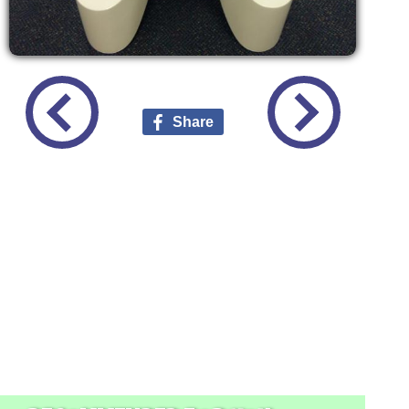
Share