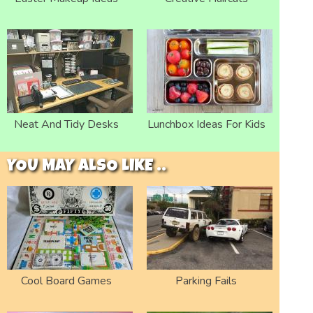
Neat And Tidy Desks
Lunchbox Ideas For Kids
YOU MAY ALSO LIKE ..
Cool Board Games
Parking Fails