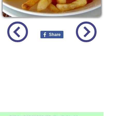
Share