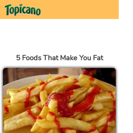
5 Foods That Make You Fat