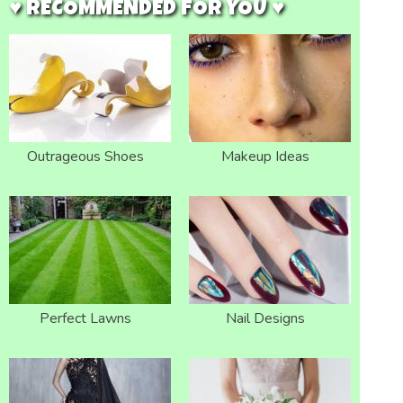
♥ RECOMMENDED FOR YOU ♥
Outrageous Shoes
Makeup Ideas
Perfect Lawns
Nail Designs