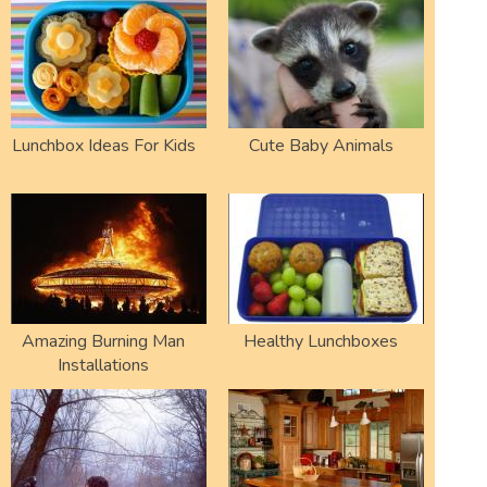
Lunchbox Ideas For Kids
Cute Baby Animals
Amazing Burning Man
Healthy Lunchboxes
Installations