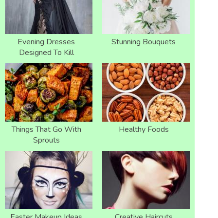
Evening Dresses
Stunning Bouquets
Designed To Kill
Things That Go With
Healthy Foods
Sprouts
Easter Makeup Ideas
Creative Haircuts