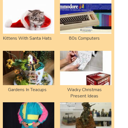
Kittens With Santa Hats
80s Computers
Gardens In Teacups
Wacky Christmas
Present Ideas