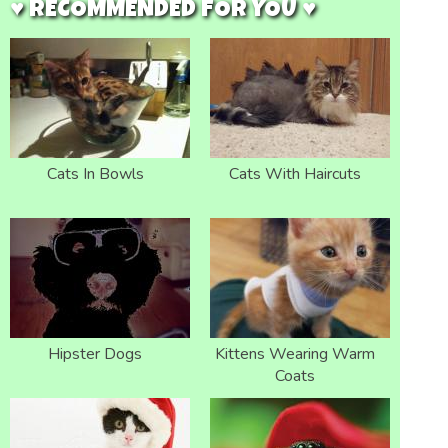
♥ RECOMMENDED FOR YOU ♥
Cats In Bowls
Cats With Haircuts
Hipster Dogs
Kittens Wearing Warm
Coats