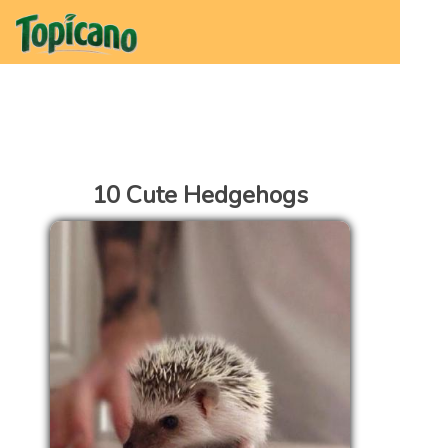
10 Cute Hedgehogs