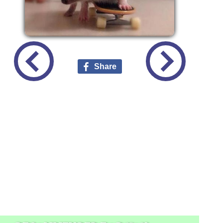
Share