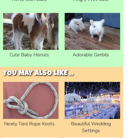
Cute Baby Horses
Adorable Gerbils
YOU MAY ALSO LIKE ..
Nicely Tied Rope Knots
Beautiful Wedding
Settings