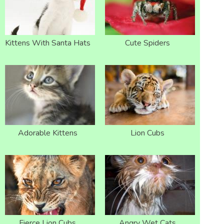
Kittens With Santa Hats
Cute Spiders
Adorable Kittens
Lion Cubs
Fierce Lion Cubs
Angry Wet Cats