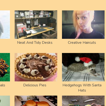
Neat And Tidy Desks
Creative Haircuts
als
Delicious Pies
Hedgehogs With Santa
Hats