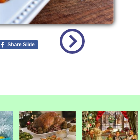
Share Slide