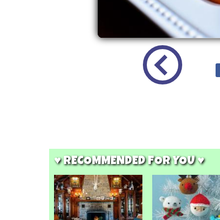
♥ RECOMMENDED FOR YOU ♥