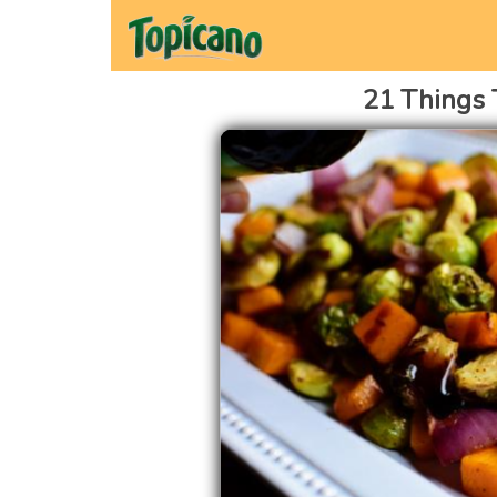
21 Things 