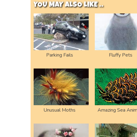
YOU MAY ALSO LIKE ..
Parking Fails
Fluffy Pets
Unusual Moths
Amazing Sea Anim