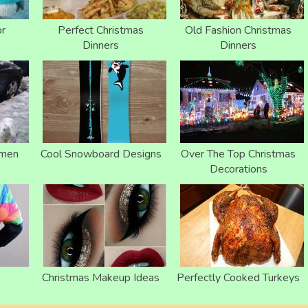
or
Perfect Christmas
Old Fashion Christmas
Dinners
Dinners
wmen
Cool Snowboard Designs
Over The Top Christmas
Decorations
Christmas Makeup Ideas
Perfectly Cooked Turkeys