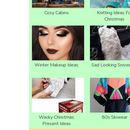
Cosy Cabins
Knitting Ideas F
Christmas
Winter Makeup Ideas
Sad Looking Sno
Wacky Christmas
80s Skiwear
Present Ideas