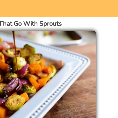
That Go With Sprouts